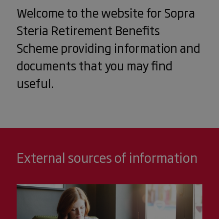
Welcome to the website for Sopra
Steria Retirement Benefits
Scheme providing information and
documents that you may find
useful.
External sources of information