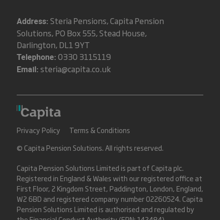
Steria Pensions, Capita Pension
Address:
Solutions, PO Box 555, Stead House,
Darlington, DL1 9YT
0330 3115119
Telephone:
steria@capita.co.uk
Email:
Privacy Policy
Terms & Conditions
© Capita Pension Solutions. All rights reserved.
Capita Pension Solutions Limited is part of
Capita plc
.
Registered in England & Wales with our registered office at
First Floor, 2 Kingdom Street, Paddington, London, England,
W2 6BD and registered company number 02260524. Capita
Pension Solutions Limited is authorised and regulated by
the Financial Conduct Authority (FRN: 142484).