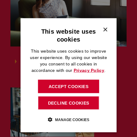
×
This website uses
cookies
This website uses cookies to improve
user experience. By using our website
Latest advice
you consent to all cookies in
accordance with our
Privacy Policy
.
ACCEPT COOKIES
DECLINE COOKIES
MANAGE COOKIES