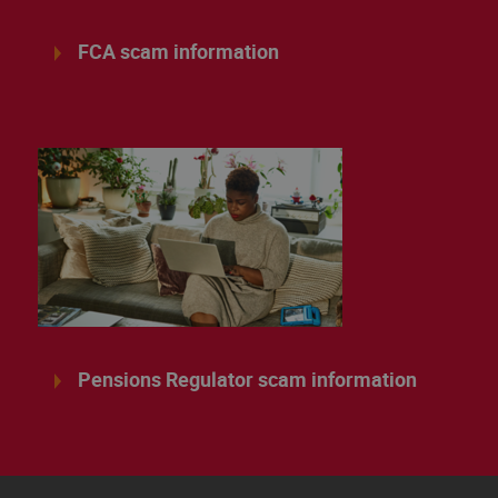
FCA scam information
Pensions Regulator scam information