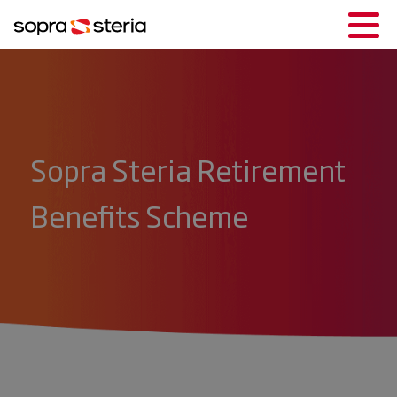
Sopra Steria Retirement
Benefits Scheme